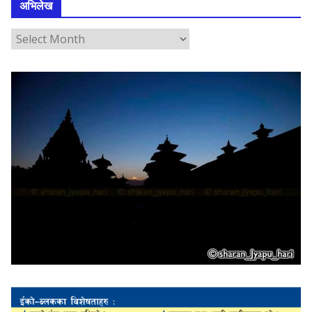
अभिलेख
अ
भि
ले
ख