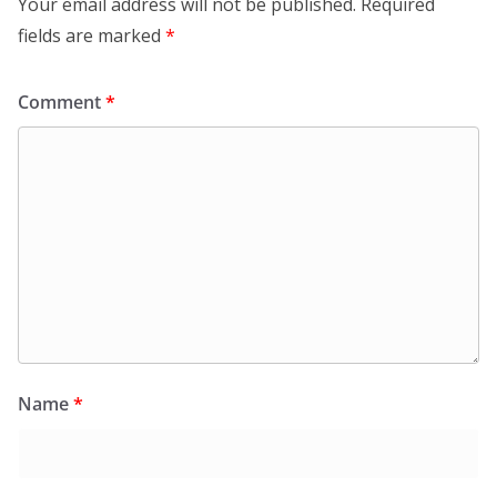
Your email address will not be published.
Required
fields are marked
*
Comment
*
Name
*