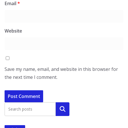
Email
*
Website
Save my name, email, and website in this browser for
the next time I comment.
Search